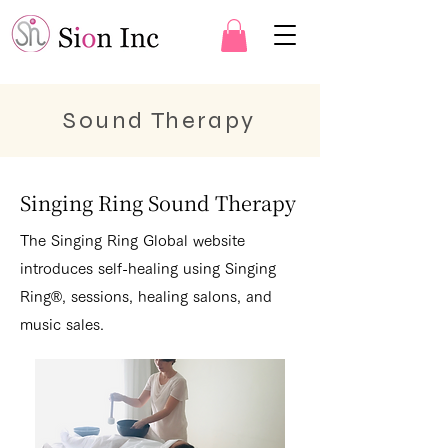
Sound Therapy
Singing Ring Sound Therapy
The Singing Ring Global website
introduces self-healing using Singing
Ring®, sessions, healing salons, and
music sales.