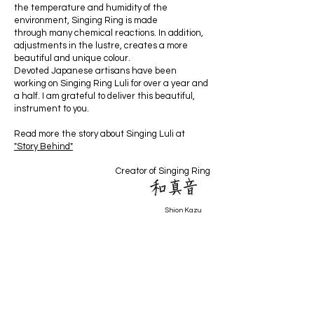
the temperature and humidity of the
environment, Singing Ring is made
through many chemical reactions. In addition,
adjustments in the lustre, creates a more
beautiful and unique colour.
Devoted Japanese artisans have been
working on Singing Ring Luli for over a year and
a half. I am grateful to deliver this beautiful,
instrument to you.
Read more the story about Singing Luli at
"Story Behind"
Creator of Singing Ring
Shion Kazu