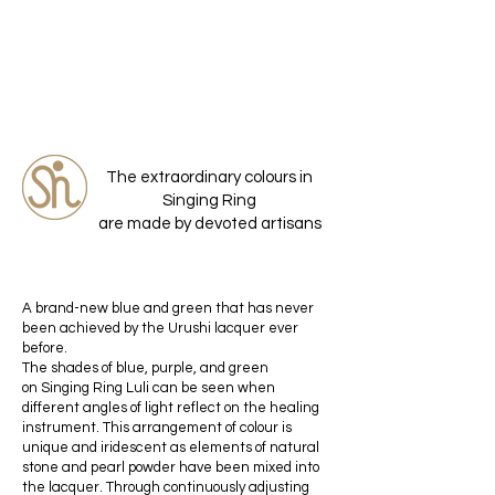
The extraordinary colours in
Singing Ring
are made by devoted artisans
A brand-new blue and green that has never
been achieved by the Urushi lacquer ever
before.
The shades of blue, purple, and green
on Singing Ring Luli can be seen when
different angles of light reflect on the healing
instrument. This arrangement of colour is
unique and iridescent as elements of natural
stone and pearl powder have been mixed into
the lacquer. Through continuously adjusting