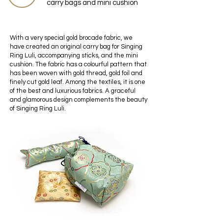
carry bags and mini cushion
With a very special gold brocade fabric, we
have created an original carry bag for Singing
Ring Luli, accompanying sticks, and the mini
cushion. The fabric has a colourful pattern that
has been woven with gold thread, gold foil and
finely cut gold leaf. Among the textiles, it is one
of the best and luxurious fabrics. A graceful
and glamorous design complements the beauty
of Singing Ring Luli.