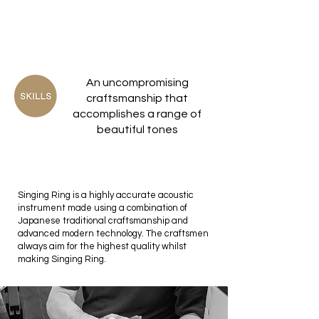
An uncompromising
craftsmanship that
accomplishes a range of
beautiful tones
Singing Ring is a highly accurate acoustic
instrument made using a combination of
Japanese traditional craftsmanship and
advanced modern technology. The craftsmen
always aim for the highest quality whilst
making Singing Ring.