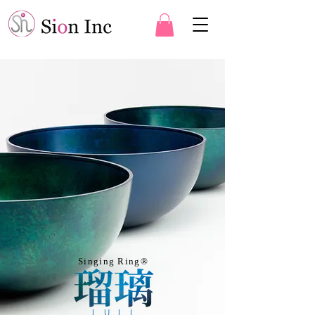
Singing Ring®︎
LULI