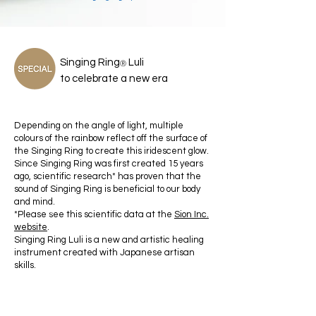
Singing Ring
Luli
Ⓡ
to celebrate a new era
Depending on the angle of light, multiple
colours of the rainbow reflect off the surface of
the Singing Ring to create this iridescent glow.
Since Singing Ring was first created 15 years
ago, scientific research* has proven that the
sound of Singing Ring is beneficial to our body
and mind.
*Please see this scientific data at the
Sion Inc.
a
website
.
Singing Ring Luli is a new and artistic healing
instrument created with Japanese artisan
skills.