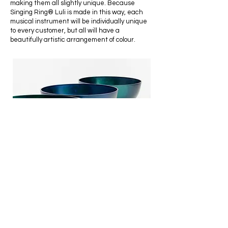
making them all slightly unique. Because
Singing Ring® Luli is made in this way, each
musical instrument will be individually unique
to every customer, but all will have a
beautifully artistic arrangement of colour.