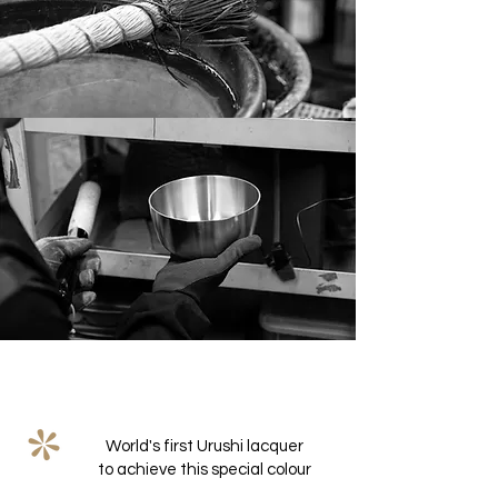
World's first Urushi lacquer
to achieve this special colour