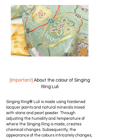
[Important]
About the colour of Singing
Ring Luli
Singing Ring® Luli is made using hardened
lacquer paints and natural minerals mixed
with stone and pearl powder. Through
adjusting the humidity and temperature of
where the Singing Ring is made, creates
chemical changes. Subsequently, the
appearance of the colours intricately changes,