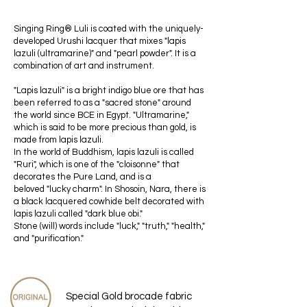
Singing Ring®︎ Luli is coated with the uniquely-
developed Urushi lacquer that mixes "lapis
lazuli (ultramarine)" and "pearl powder". It is a
combination of art and instrument.
"Lapis lazuli" is a bright indigo blue ore that has
been referred to as a "sacred stone" around
the world since BCE in Egypt. "Ultramarine,"
which is said to be more precious than gold, is
made from lapis lazuli.
In the world of Buddhism, lapis lazuli is called
"Ruri", which is one of the "cloisonne" that
decorates the Pure Land, and is a
beloved "lucky charm". In Shosoin, Nara, there is
a black lacquered cowhide belt decorated with
lapis lazuli called "dark blue obi."
Stone (will) words include "luck," "truth," "health,"
and "purification."
Special Gold brocade fabric