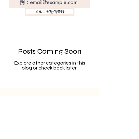
メルマガ配信登録
Posts Coming Soon
Explore other categories in this
blog or check back later.
Sign up for our newsletter for latest
information.
Register