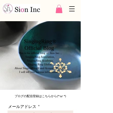
SingingRing®
Official Blog
This is the official blog of Sion Inc. ,
SingingRing Association,
SingingRing Academy,
Singing Ring Global.
About SingingRing® and Acoustic Therapy
I will tell you various information ♪
ブログの配信登録はこちらから(*‘ω‘ *)
メールアドレス