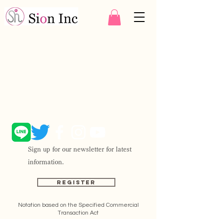
Sign up for our newsletter for latest
information.
Register
Notation based on the Specified Commercial
Transaction Act